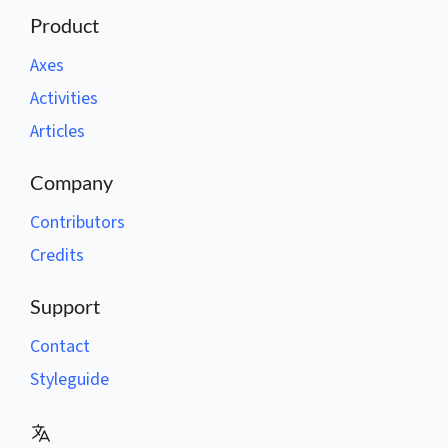
Product
Axes
Activities
Articles
Company
Contributors
Credits
Support
Contact
Styleguide