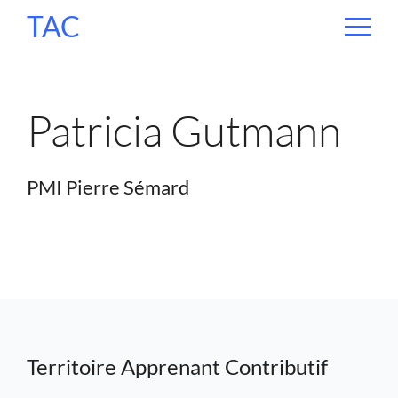
TAC
Patricia Gutmann
PMI Pierre Sémard
Territoire Apprenant Contributif