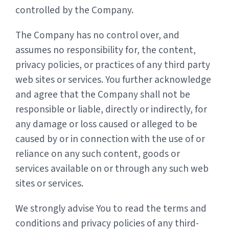
controlled by the Company.
The Company has no control over, and
assumes no responsibility for, the content,
privacy policies, or practices of any third party
web sites or services. You further acknowledge
and agree that the Company shall not be
responsible or liable, directly or indirectly, for
any damage or loss caused or alleged to be
caused by or in connection with the use of or
reliance on any such content, goods or
services available on or through any such web
sites or services.
We strongly advise You to read the terms and
conditions and privacy policies of any third-