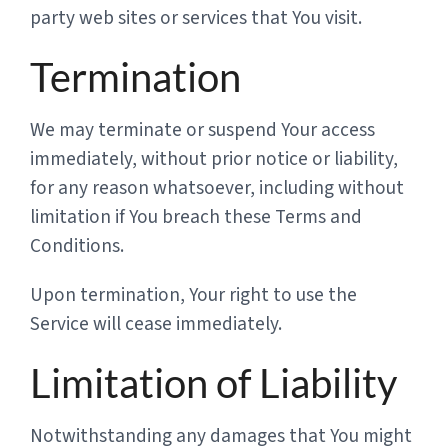
party web sites or services that You visit.
Termination
We may terminate or suspend Your access
immediately, without prior notice or liability,
for any reason whatsoever, including without
limitation if You breach these Terms and
Conditions.
Upon termination, Your right to use the
Service will cease immediately.
Limitation of Liability
Notwithstanding any damages that You might