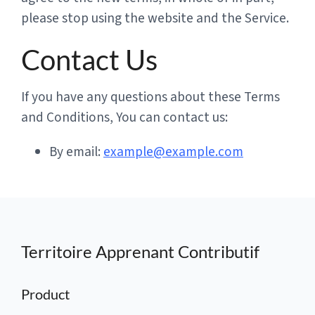
please stop using the website and the Service.
Contact Us
If you have any questions about these Terms
and Conditions, You can contact us:
By email:
example@example.com
Territoire Apprenant Contributif
Product