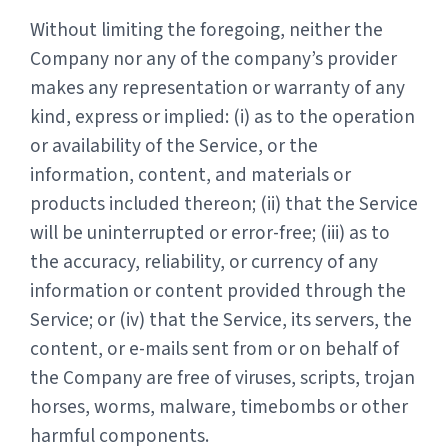
Without limiting the foregoing, neither the
Company nor any of the company’s provider
makes any representation or warranty of any
kind, express or implied: (i) as to the operation
or availability of the Service, or the
information, content, and materials or
products included thereon; (ii) that the Service
will be uninterrupted or error-free; (iii) as to
the accuracy, reliability, or currency of any
information or content provided through the
Service; or (iv) that the Service, its servers, the
content, or e-mails sent from or on behalf of
the Company are free of viruses, scripts, trojan
horses, worms, malware, timebombs or other
harmful components.