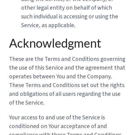
other legal entity on behalf of which
such individual is accessing or using the
Service, as applicable.
Acknowledgment
These are the Terms and Conditions governing
the use of this Service and the agreement that
operates between You and the Company.
These Terms and Conditions set out the rights
and obligations of all users regarding the use
of the Service.
Your access to and use of the Service is
conditioned on Your acceptance of and