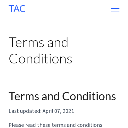
TAC
Terms and
Conditions
Terms and Conditions
Last updated: April 07, 2021
Please read these terms and conditions