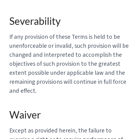
Severability
If any provision of these Terms is held to be
unenforceable or invalid, such provision will be
changed and interpreted to accomplish the
objectives of such provision to the greatest
extent possible under applicable law and the
remaining provisions will continue in full force
and effect.
Waiver
Except as provided herein, the failure to