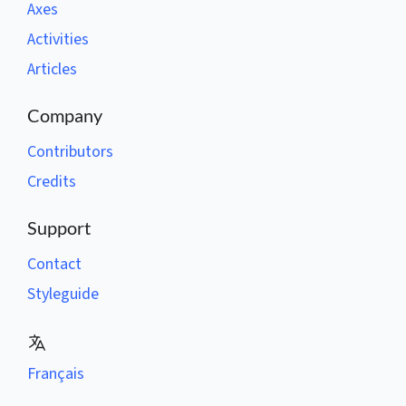
Axes
Activities
Articles
Company
Contributors
Credits
Support
Contact
Styleguide
Français