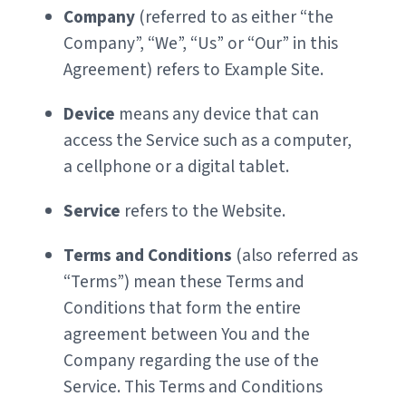
Company
(referred to as either “the
Company”, “We”, “Us” or “Our” in this
Agreement) refers to Example Site.
Device
means any device that can
access the Service such as a computer,
a cellphone or a digital tablet.
Service
refers to the Website.
Terms and Conditions
(also referred as
“Terms”) mean these Terms and
Conditions that form the entire
agreement between You and the
Company regarding the use of the
Service. This Terms and Conditions