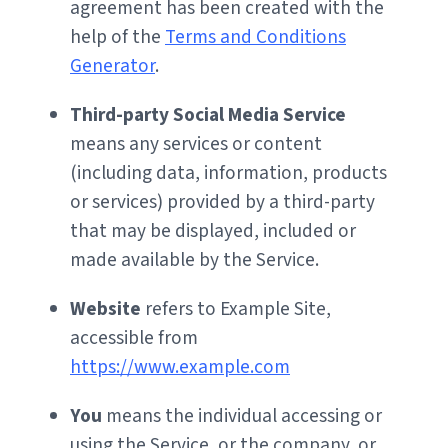
agreement has been created with the
help of the
Terms and Conditions
Generator
.
Third-party Social Media Service
means any services or content
(including data, information, products
or services) provided by a third-party
that may be displayed, included or
made available by the Service.
Website
refers to Example Site,
accessible from
https://www.example.com
You
means the individual accessing or
using the Service, or the company, or