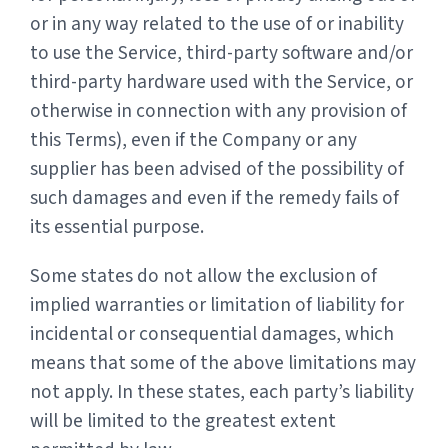
or in any way related to the use of or inability
to use the Service, third-party software and/or
third-party hardware used with the Service, or
otherwise in connection with any provision of
this Terms), even if the Company or any
supplier has been advised of the possibility of
such damages and even if the remedy fails of
its essential purpose.
Some states do not allow the exclusion of
implied warranties or limitation of liability for
incidental or consequential damages, which
means that some of the above limitations may
not apply. In these states, each party’s liability
will be limited to the greatest extent