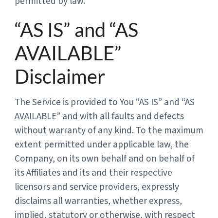
permitted by law.
“AS IS” and “AS
AVAILABLE”
Disclaimer
The Service is provided to You “AS IS” and “AS
AVAILABLE” and with all faults and defects
without warranty of any kind. To the maximum
extent permitted under applicable law, the
Company, on its own behalf and on behalf of
its Affiliates and its and their respective
licensors and service providers, expressly
disclaims all warranties, whether express,
implied, statutory or otherwise, with respect