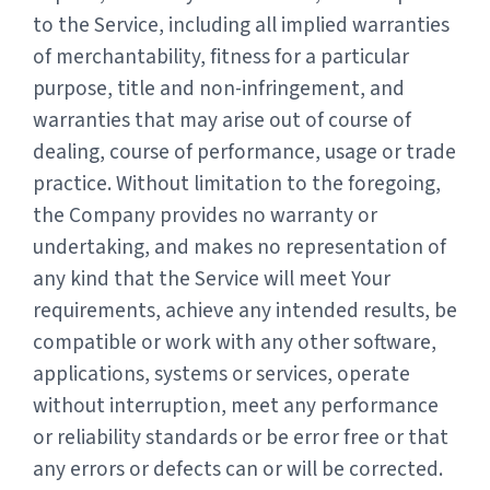
to the Service, including all implied warranties
of merchantability, fitness for a particular
purpose, title and non-infringement, and
warranties that may arise out of course of
dealing, course of performance, usage or trade
practice. Without limitation to the foregoing,
the Company provides no warranty or
undertaking, and makes no representation of
any kind that the Service will meet Your
requirements, achieve any intended results, be
compatible or work with any other software,
applications, systems or services, operate
without interruption, meet any performance
or reliability standards or be error free or that
any errors or defects can or will be corrected.