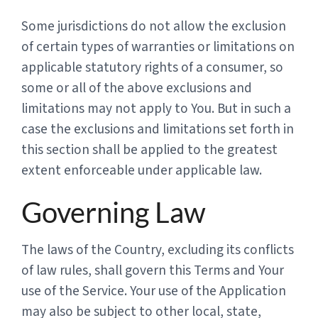
Some jurisdictions do not allow the exclusion
of certain types of warranties or limitations on
applicable statutory rights of a consumer, so
some or all of the above exclusions and
limitations may not apply to You. But in such a
case the exclusions and limitations set forth in
this section shall be applied to the greatest
extent enforceable under applicable law.
Governing Law
The laws of the Country, excluding its conflicts
of law rules, shall govern this Terms and Your
use of the Service. Your use of the Application
may also be subject to other local, state,