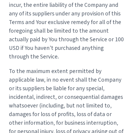
incur, the entire liability of the Company and
any of its suppliers under any provision of this
Terms and Your exclusive remedy for all of the
foregoing shall be limited to the amount
actually paid by You through the Service or 100
USD if You haven’t purchased anything
through the Service.
To the maximum extent permitted by
applicable law, in no event shall the Company
or its suppliers be liable for any special,
incidental, indirect, or consequential damages
whatsoever (including, but not limited to,
damages for loss of profits, loss of data or
other information, for business interruption,
for personal injury, loss of privacy arising out of