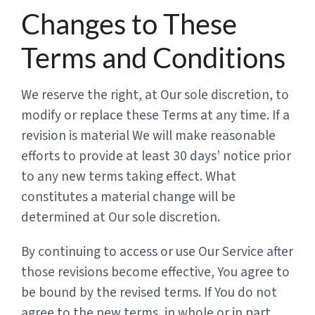
Changes to These
Terms and Conditions
We reserve the right, at Our sole discretion, to
modify or replace these Terms at any time. If a
revision is material We will make reasonable
efforts to provide at least 30 days’ notice prior
to any new terms taking effect. What
constitutes a material change will be
determined at Our sole discretion.
By continuing to access or use Our Service after
those revisions become effective, You agree to
be bound by the revised terms. If You do not
agree to the new terms, in whole or in part,