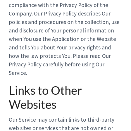
compliance with the Privacy Policy of the
Company. Our Privacy Policy describes Our
policies and procedures on the collection, use
and disclosure of Your personal information
when You use the Application or the Website
and tells You about Your privacy rights and
how the law protects You. Please read Our
Privacy Policy carefully before using Our
Service.
Links to Other
Websites
Our Service may contain links to third-party
web sites or services that are not owned or