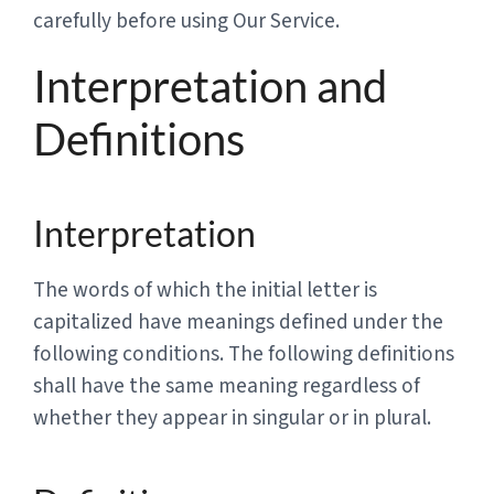
carefully before using Our Service.
Interpretation and
Definitions
Interpretation
The words of which the initial letter is
capitalized have meanings defined under the
following conditions. The following definitions
shall have the same meaning regardless of
whether they appear in singular or in plural.