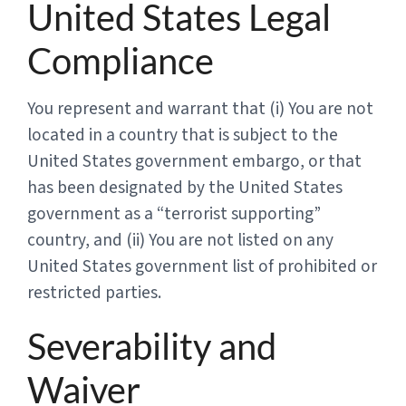
United States Legal
Compliance
You represent and warrant that (i) You are not
located in a country that is subject to the
United States government embargo, or that
has been designated by the United States
government as a “terrorist supporting”
country, and (ii) You are not listed on any
United States government list of prohibited or
restricted parties.
Severability and
Waiver