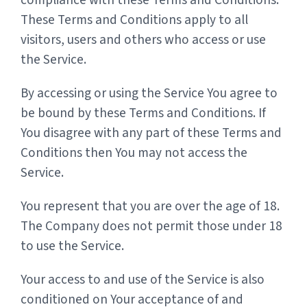
compliance with these Terms and Conditions.
These Terms and Conditions apply to all
visitors, users and others who access or use
the Service.
By accessing or using the Service You agree to
be bound by these Terms and Conditions. If
You disagree with any part of these Terms and
Conditions then You may not access the
Service.
You represent that you are over the age of 18.
The Company does not permit those under 18
to use the Service.
Your access to and use of the Service is also
conditioned on Your acceptance of and