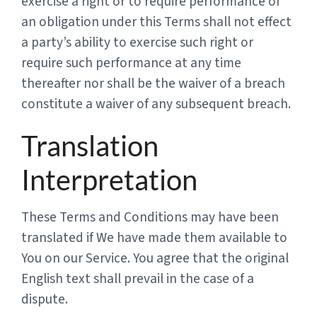
exercise a right or to require performance of
an obligation under this Terms shall not effect
a party’s ability to exercise such right or
require such performance at any time
thereafter nor shall be the waiver of a breach
constitute a waiver of any subsequent breach.
Translation
Interpretation
These Terms and Conditions may have been
translated if We have made them available to
You on our Service. You agree that the original
English text shall prevail in the case of a
dispute.