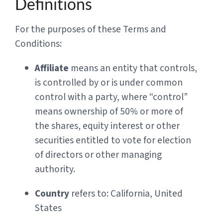
Definitions
For the purposes of these Terms and
Conditions:
Affiliate
means an entity that controls,
is controlled by or is under common
control with a party, where “control”
means ownership of 50% or more of
the shares, equity interest or other
securities entitled to vote for election
of directors or other managing
authority.
Country
refers to: California, United
States