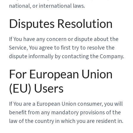
national, or international laws.
Disputes Resolution
If You have any concern or dispute about the
Service, You agree to first try to resolve the
dispute informally by contacting the Company.
For European Union
(EU) Users
If You are a European Union consumer, you will
benefit from any mandatory provisions of the
law of the country in which you are resident in.